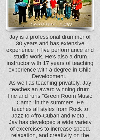
Jay is a professional drummer of
30 years and has extensive
experience in live performance and
studio work. He's also a drum
instructor with 17 years of teaching
experience with a degree in Child
Development.
As well as teaching privately, Jay
teaches an award winning drum
line and runs "Green Room Music
Camp" in the summers. He
teaches all styles from Rock to
Jazz to Afro-Cuban and Metal.
Jay has developed a wide variety
of excercises to increase speed,
relaxation, and creativity on the