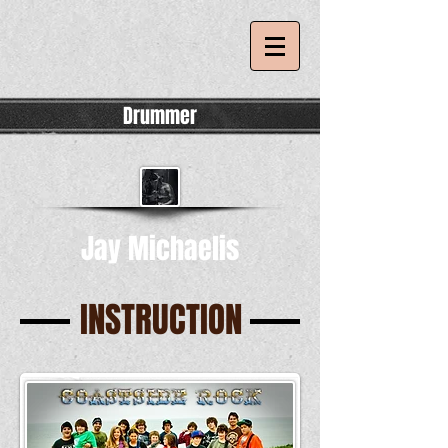
Drummer
Jay Michaelis
INSTRUCTION