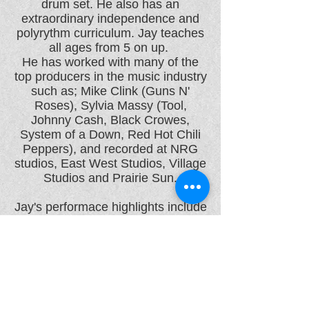
drum set. He also has an
extraordinary independence and
polyrythm curriculum. Jay teaches
all ages from 5 on up.
He has worked with many of the
top producers in the music industry
such as; Mike Clink (Guns N'
Roses), Sylvia Massy (Tool,
Johnny Cash, Black Crowes,
System of a Down, Red Hot Chili
Peppers), and recorded at NRG
studios, East West Studios, Village
Studios and Prairie Sun.
Jay's performace highlights include
playing at The Shoreline
Amphitheater, The Cow Palace,
Slim's, Great American Music Hall,
The Whiskey, The Roxy, The Key
Club, The El Rey, etc.
Jay is endorsed by Paiste,