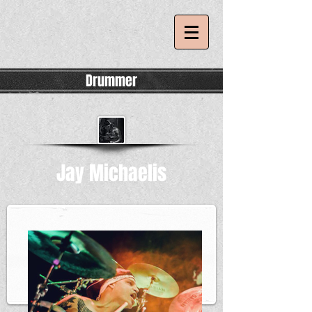
Drummer
Jay Michaelis