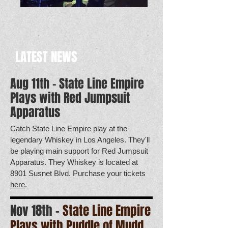
LATEST NEWS
Aug 11th - State Line Empire
Plays with Red Jumpsuit
Apparatus
Catch State Line Empire play at the
legendary Whiskey in Los Angeles. They'll
be playing main support for Red Jumpsuit
Apparatus. They Whiskey is located at
8901 Susnet Blvd. Purchase your tickets
here
.
Nov 18th -
State Line Empire
Plays with Puddle of Mudd