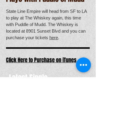
State Line Empire will head from SF to LA
to play at The Whiskey again, this time
with Puddle of Mudd. The Whiskey is
located at 8901 Sunset Blvd and you can
purchase your tickets
here
.
Click Here to Purchase on iTunes
Latest Single
TOUR DATES
Jan
27